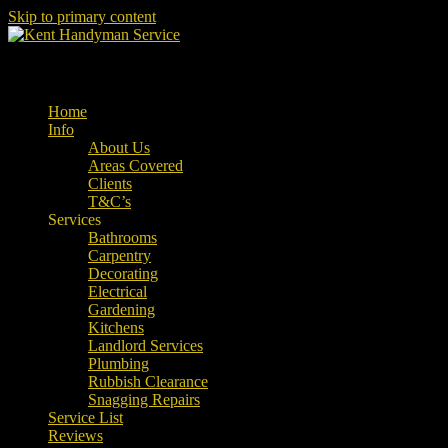
Skip to primary content
Property Maintenance
Kent Handyman Service
Main menu
Home
Info
About Us
Areas Covered
Clients
T&C’s
Services
Bathrooms
Carpentry
Decorating
Electrical
Gardening
Kitchens
Landlord Services
Plumbing
Rubbish Clearance
Snagging Repairs
Service List
Reviews