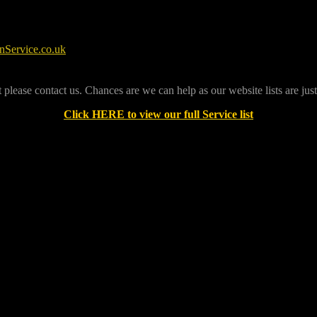
07544792604
Service.co.uk
t please contact us. Chances are we can help as our website lists are jus
Click HERE to view our full Service list