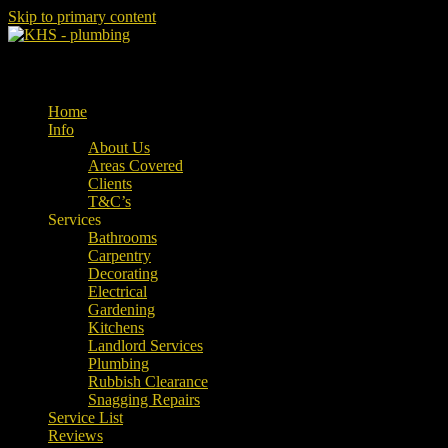
Skip to primary content
Property Maintenance
Kent Handyman Service
Main menu
Home
Info
About Us
Areas Covered
Clients
T&C’s
Services
Bathrooms
Carpentry
Decorating
Electrical
Gardening
Kitchens
Landlord Services
Plumbing
Rubbish Clearance
Snagging Repairs
Service List
Reviews