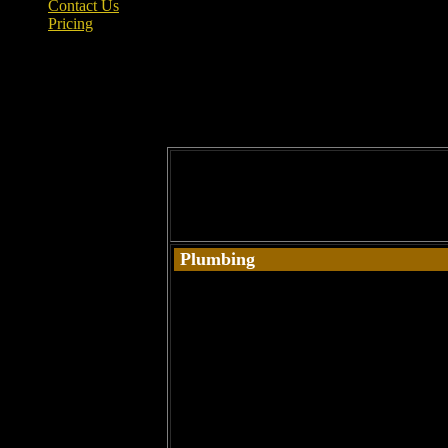
Contact Us
Pricing
PLUMBING – KHS – Property M
Repairing leaks / Unblocking toilets and si
Plumbing
Bathrooms
Bath Tubs
Changing Taps
Drain Cleaning
Filters / Softeners
Install Dishwashers / Washing Machines
Kitchens
Leaks & Burst Pipes