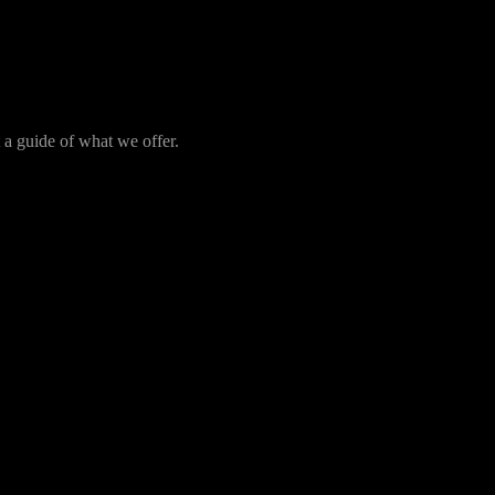
t a guide of what we offer.