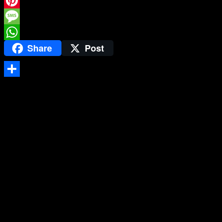
Twitter
Pinterest
Message
Share
Post
WhatsApp
Share
Testimonials
Hang verticle blinds, Hang mirror, Light fitting and shelf