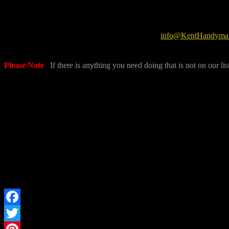
info@KentHandyman
Please Note
:
If there is anything you need doing that is not on our lis
Facebook