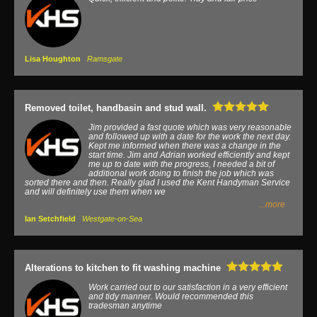
Lisa Houghton
Ramsgate
Removed toilet, handbasin and stud wall.
Jim provided a fast quote which was very reasonable
and followed up with a date for the work the next day.
Kept me informed when there was a change in the
start time. Jim and Adrian worked efficiently and kept
me up to date with the progress, I needed a bit of
additional work doing to finish the job which was
sorted there and then. Really glad I used the Kent Handyman Service
and will definitely use them when we
...more
Ian Setchfield
Westgate-on-Sea
Alterations to kitchen to fit washing machine
Work carried out to our satisfaction in a very efficient
and tidy manner. Would recommended this
tradesman anytime