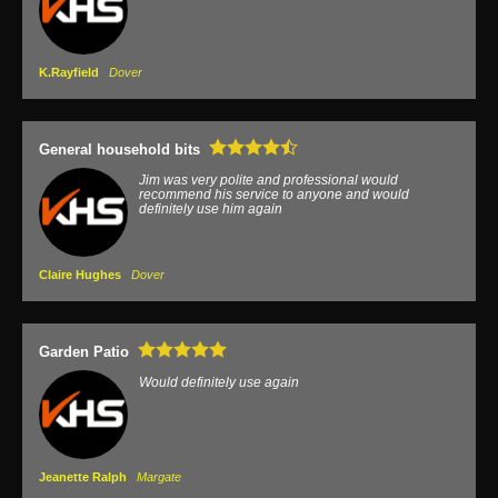
K.Rayfield
Dover
General household bits
Jim was very polite and professional would
recommend his service to anyone and would
definitely use him again
Claire Hughes
Dover
Garden Patio
Would definitely use again
Jeanette Ralph
Margate