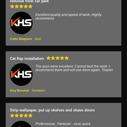
removal from car park
Excellent quality and speed of work .Highly
recommend
Colin Simpson
Deal
Cat flap installation
The guys were excellent. Cannot fault the work. I
recommend them and will use them again. Thanks
Guy Bourner
Sandwich
Strip wallpaper, put up shelves and shave doors
Professional., Fantastic , neat, quick.