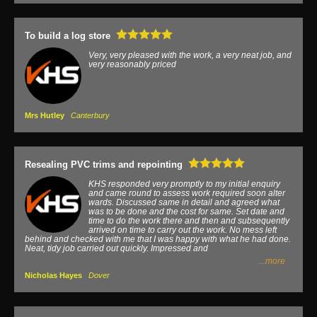
To build a log store
Very, very pleased with the work, a very neat job, and
very reasonably priced
Mrs Hutley
Canterbury
Resealing PVC trims and repointing
KHS responded very promptly to my initial enquiry
and came round to assess work required soon alter
wards. Discussed same in detail and agreed what
was to be done and the cost for same. Set date and
time to do the work there and then and subsequently
arrived on time to carry out the work. No mess left
behind and checked with me that I was happy with what he had done.
Neat, tidy job carried out quickly. Impressed and
...more
Nicholas Hayes
Dover