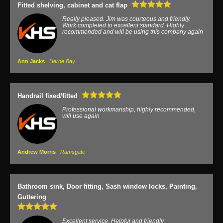
Fitted shelving, cabinet and cat flap
Really pleased. Jim was courteous and friendly.
Work completed to excellent standard. Highly
recommended and will be using this company again
Ann Jacks
Herne Bay
Handrail fixed/fitted
Professional workmanship, highly recommended,
will use again
Andrew Morris
Ramsgate
Bathroom sink, Door fitting, Sash window locks, Painting,
Guttering
Excellent service, Helpful and friendly