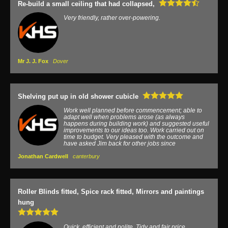
Re-build a small ceiling that had collapsed,
Very friendly, rather over-powering.
Mr J. J. Fox
Dover
Shelving put up in old shower cubicle
Work well planned before commencement; able to
adapt well when problems arose (as always
happens during building work) and suggested useful
improvements to our ideas too. Work carried out on
time to budget. Very pleased with the outcome and
have asked Jim back for other jobs since
Jonathan Cardwell
canterbury
Roller Blinds fitted, Spice rack fitted, Mirrors and paintings
hung
Quick, efficient and polite. Tidy and fair price