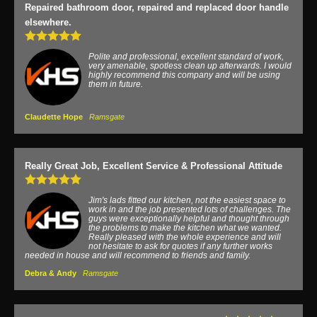
Repaired bathroom door, repaired and replaced door handle
elsewhere.
Polite and professional, excellent standard of work,
very amenable, spotless clean up afterwards. I would
highly recommend this company and will be using
them in future.
Claudette Hope
Ramsgate
Really Great Job, Excellent Service & Professional Attitude
Jim's lads fitted our kitchen, not the easiest space to
work in and the job presented lots of challenges. The
guys were exceptionally helpful and thought through
the problems to make the kitchen what we wanted.
Really pleased with the whole experience and will
not hesitate to ask for quotes if any further works
needed in house and will recommend to friends and family.
Debra & Andy
Ramsgate