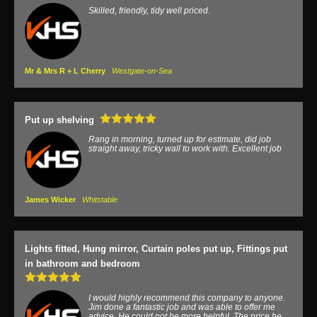
Skilled, friendly, tidy well priced.
Mr & Mrs R + L Cherry
Westgate-on-Sea
Put up shelving
Rang in morning, turned up for estimate, did job
straight away, tricky wall to work with. Excellent job
James Wicker
Whitstable
Lights fitted, Hung mirror, Curtain poles put up, Fittings put
in bathroom and bedroom
I would highly recommend this company to anyone.
Jim done a fantastic job and was able to offer me
advice. He could not be more helpful. The price he