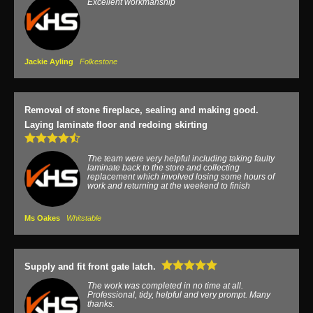
Excellent workmanship
Jackie Ayling
Folkestone
Removal of stone fireplace, sealing and making good.
Laying laminate floor and redoing skirting
The team were very helpful including taking faulty
laminate back to the store and collecting
replacement which involved losing some hours of
work and returning at the weekend to finish
Ms Oakes
Whitstable
Supply and fit front gate latch.
The work was completed in no time at all.
Professional, tidy, helpful and very prompt. Many
thanks.