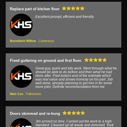
Replace part of kitchen floor
Excellent prompt, efficient and friendly
Benedette Willow
Canterbury
Fixed guttering on ground and first floor.
Great guy, quick and tidy work. Went through what he
should be able to do before and then what he had
done after. Paid bottom end of the estimate which
was real value and shows honesty on his part. Job
well done, already planning to get him in for some
more jobs. Definite recommendation from me
Matt Cox
Folkestone
Doors skimmed and re-hung
Jim arrived on time. Carried out the work to a high
standard. Cleaned up all waste and removed. Took