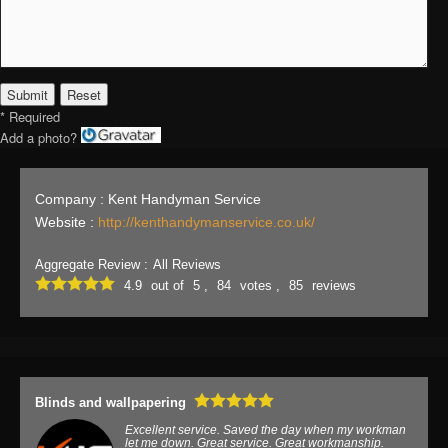
* Required
Add a photo?
Company : Kent Handyman Service
Website :
http://kenthandymanservice.co.uk/
Aggregate Review :
All Reviews
4.9
out of
5 ,
84
votes ,
85
reviews
Blinds and wallpapering
Excellent service. Saved the day when my workman
let me down. Great service. Great workmanship.