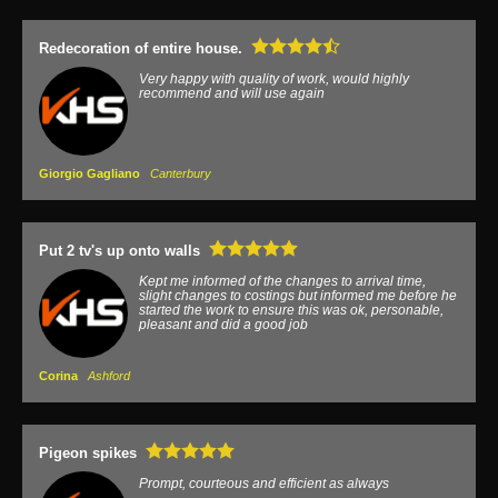
Redecoration of entire house.
Very happy with quality of work, would highly
recommend and will use again
Giorgio Gagliano
Canterbury
Put 2 tv's up onto walls
Kept me informed of the changes to arrival time,
slight changes to costings but informed me before he
started the work to ensure this was ok, personable,
pleasant and did a good job
Corina
Ashford
Pigeon spikes
Prompt, courteous and efficient as always