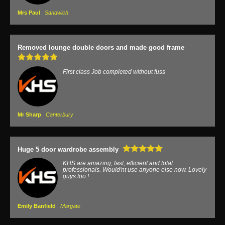
Mrs Paul
Sandwich
Removed lounge double doors and made good frame
First class Job completed without fuss
Mr Sharp
Canterbury
Huge 5 door wardrobe assembly
KHS are amazing, fast, efficient and total
professionals. Would'nt use anyone else now. Lovely
guys too ! .
Emily Banfield
Margate