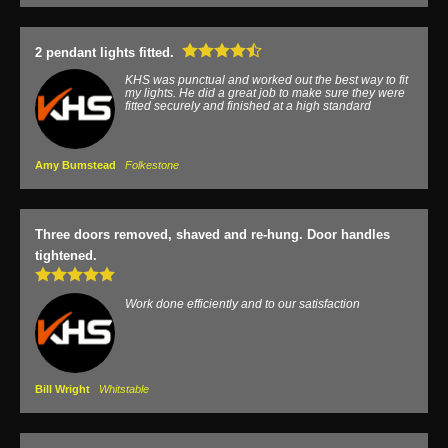
2 pendant lights fitted.
KHS was punctual and worked out the best way to fit
my lights. He did a great job to make sure they were
fitted securely and finished at a high standard
Amy Bumstead
Folkestone
Three doors removed, shaved and re-hung. Door handles
tightened.
Work done efficiently and to our satisfaction
Bill Wright
Whitstable