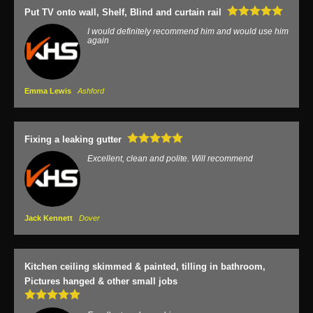
Put TV onto wall, Shelf, Blind and curtain rail
I would definitely recommend him and would use him
again
Emma Lewis
Ashford
Fixing a leaking gutter
Excellent, clean and polite. Will recommend
Jack Kennett
Dover
Kitchen ceiling skimmed & painted, tilling in bathroom,
Pictures hanged & other small jobs