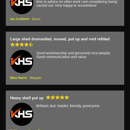
time to advice on other work I am considering being
carried out. Very happy to recommend
Ian Cuthbert
Dover
Large shed dismantled, moved, put up and roof refitted
Good workmanship and genuinely nice people.
Good communication and value
Miss Harris
Margate
Heavy shelf put up
Brilliant, fast, helpful, friendly, good price