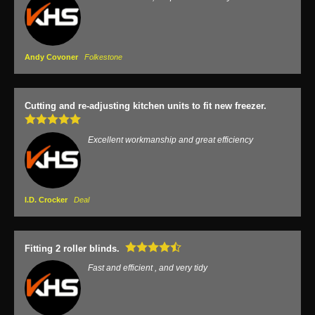
Andy Covoner
Folkestone
Cutting and re-adjusting kitchen units to fit new freezer.
Excellent workmanship and great efficiency
I.D. Crocker
Deal
Fitting 2 roller blinds.
Fast and efficient , and very tidy