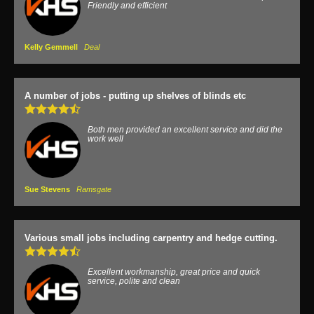
Friendly and efficient
Kelly Gemmell
Deal
A number of jobs - putting up shelves of blinds etc
Both men provided an excellent service and did the
work well
Sue Stevens
Ramsgate
Various small jobs including carpentry and hedge cutting.
Excellent workmanship, great price and quick
service, polite and clean