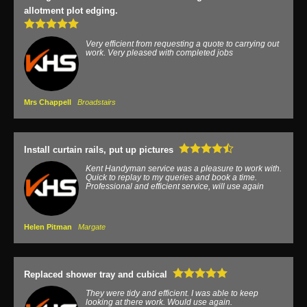
allotment plot edging.
Very efficient from requesting a quote to carrying out
work. Very pleased with completed jobs
Mrs Chappell
Broadstairs
Install curtain rails, put up pictures
Kent Handyman service was a pleasure to work with.
Quick to replay to my queries and book a time.
Professional and efficient service, will use again
Helen Pitman
Margate
Replaced shower tray and cubical
They were tidy and efficient. I was able to keep
looking at there work. Would use again.