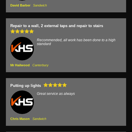
David Barber
Sandwich
Repair to a wall, 2 external taps and repair to stairs
Recommended, all work has been done to a high
standard
Mr Hailwood
Canterbury
Putting up lights
Great service as always
Chris Mason
Sandwich