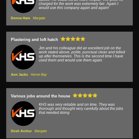
charged for the work was extremely fair. Again l
would use this company again and again!
Donna Hare
Margate
Plastering and loft hatch
Jim and his colleague did an excellent job on the
work stated above, polite, punctual clean and tidied
up after themselves. This is the second time I have
used them and would use them again.
Ann Jacks
Herne Bay
Various jobs around the house
KHS was very reliable and on time, They was
thorough and thought very carefully about the jobs
that needed doing
Dosh Archur
Margate