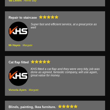
Val Levers
Herne Bay
Repair to staircase
Super fast and efficient service, at a great price as
well
Mr Hayes
Margate
Cat flap fitted
KHS fitted a cat flap and they were very tidy, job was
done as agreed, fantastic company, will use again,
great value for money.
Victoria Ayers
Margate
Blinds, painting, Ikea furniture.