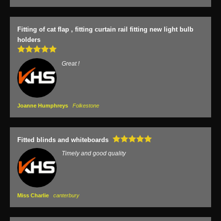
Fitting of cat flap , fitting curtain rail fitting new light bulb
holders
Great !
Joanne Humphreys
Folkestone
Fitted blinds and whiteboards
Timely and good quality
Miss Charlie
canterbury