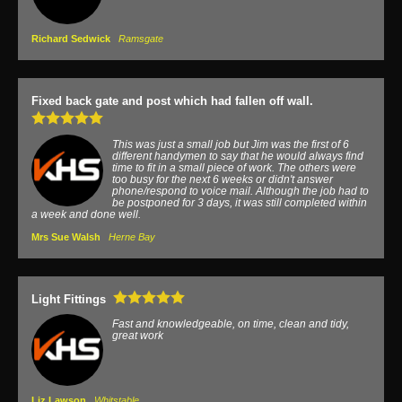
Richard Sedwick
Ramsgate
Fixed back gate and post which had fallen off wall.
This was just a small job but Jim was the first of 6
different handymen to say that he would always find
time to fit in a small piece of work. The others were
too busy for the next 6 weeks or didn't answer
phone/respond to voice mail. Although the job had to
be postponed for 3 days, it was still completed within
a week and done well.
Mrs Sue Walsh
Herne Bay
Light Fittings
Fast and knowledgeable, on time, clean and tidy,
great work
Liz Lawson
Whitstable