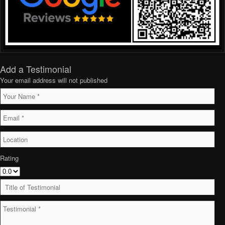
Add a Testimonial
Your email address will not published
Rating