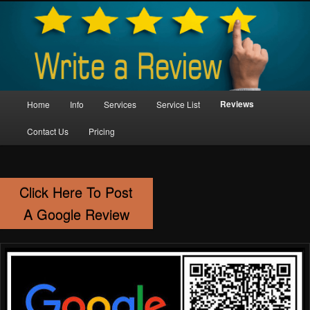
Skip
Property Maintenance
to
primary
content
Kent Handyman Service
Main
Reviews
Home
Info
Services
Service List
menu
Contact Us
Pricing
Click Here To Post
A Google Review