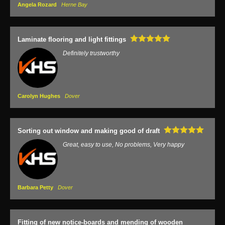
Angela Rozard
Herne Bay
Laminate flooring and light fittings
Definitely trustworthy
Carolyn Hughes
Dover
Sorting out window and making good of draft
Great, easy to use, No problems, Very happy
Barbara Petty
Dover
Fitting of new notice-boards and mending of wooden