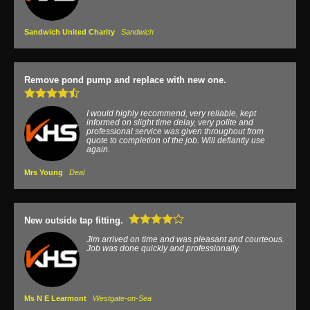
Sandwich United Charity
Sandwich
Remove pond pump and replace with new one.
I would highly recommend, very reliable, kept
informed on slight time delay, very polite and
professional service was given throughout from
quote to completion of the job. Will defiantly use
again.
Mrs Young
Deal
New outside tap fitting.
Jim arrived on time and was pleasant and courteous.
Job was done quickly and professionally.
Ms N E Learmont
Westgate-on-Sea