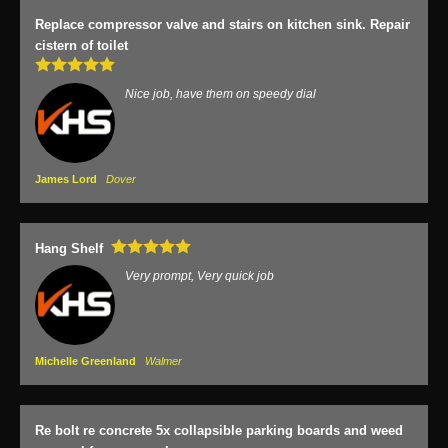
Replace compressor valve and stairs on kitchen sink. Repair
cistern of toilet
Nice job, have them on speedy dial
James Lord
Dover
Hang Shelf
Very prompt, Very quick job
Michelle Greenland
Walmer
Re bolt re concrete 5x collapsible parking boards and weed