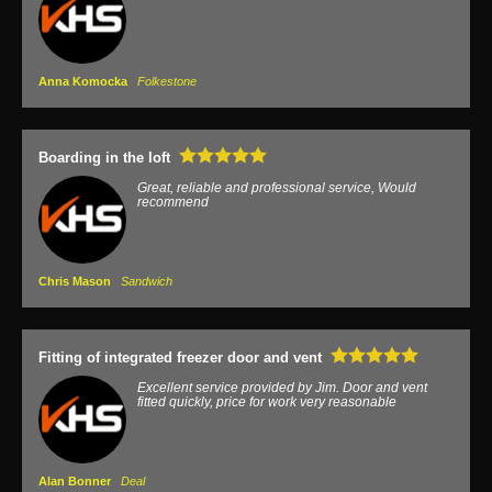
Anna Komocka
Folkestone
Boarding in the loft
Great, reliable and professional service, Would
recommend
Chris Mason
Sandwich
Fitting of integrated freezer door and vent
Excellent service provided by Jim. Door and vent
fitted quickly, price for work very reasonable
Alan Bonner
Deal