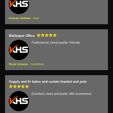
Graham Sullivan
Deal
Wallpaper Office
Professional, Great quality. Friendly
Rosie Greaves
Canterbury
Supply and fir baton and curtain bracket and pole
Excellent, clean and polite. Will recommend.