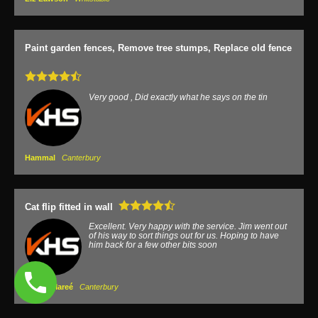
Paint garden fences, Remove tree stumps, Replace old fence
Very good , Did exactly what he says on the tin
Hammal
Canterbury
Cat flip fitted in wall
Excellent. Very happy with the service. Jim went out
of his way to sort things out for us. Hoping to have
him back for a few other bits soon
James Mareé
Canterbury