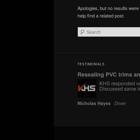
Apologies, but no results were
help find a related post.
Search
TESTIMONIALS
Resealing PVC trims a
KHS responded ver
Discussed same in
Nicholas Hayes
Dover