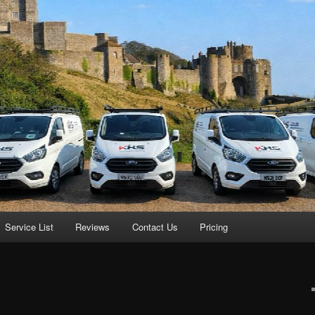
Service List
Reviews
Contact Us
Pricing