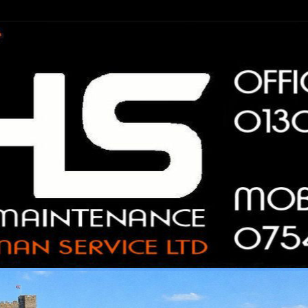
n Service