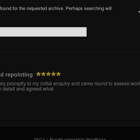
 found for the requested archive. Perhaps searching will
nd repointing
y promptly to my initial enquiry and came round to assess work
 detail and agreed what
T&C’s
Proudly powered by WordPress