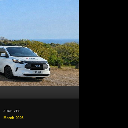
ARCHIVES
March 2026