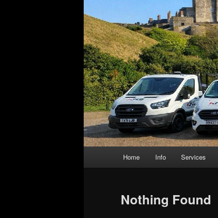
Main
Home
Info
Services
menu
Nothing Found