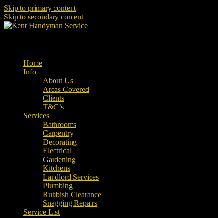
Skip to primary content
Skip to secondary content
Property Maintenance
Kent Handyman Service
Main menu
Home
Info
About Us
Areas Covered
Clients
T&C’s
Services
Bathrooms
Carpentry
Decorating
Electrical
Gardening
Kitchens
Landlord Services
Plumbing
Rubbish Clearance
Snagging Repairs
Service List