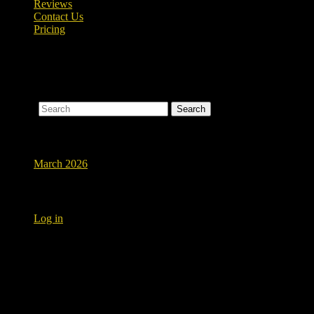
Reviews
Contact Us
Pricing
Nothing Found
Apologies, but no results were found for the requested archive. Perhaps
Search
Archives
March 2026
Meta
Log in
Testimonials
New bathroom flooring