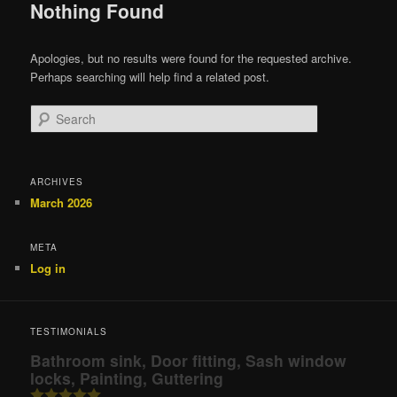
Nothing Found
Apologies, but no results were found for the requested archive.
Perhaps searching will help find a related post.
Search
ARCHIVES
March 2026
META
Log in
TESTIMONIALS
Bathroom sink, Door fitting, Sash window
locks, Painting, Guttering