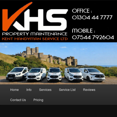
Skip
Skip
Property Maintenance
to
to
primary
secondary
content
content
Kent Handyman Service
Main
Home
Info
Services
Service List
Reviews
menu
Contact Us
Pricing