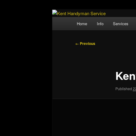
Skip
Property Maintenance
to
Main
Home
Info
Services
primary
menu
Kent Handyma
content
Image
← Previous
navigation
Ken
Published
2