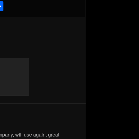
Share
are
mpany, will use again, great