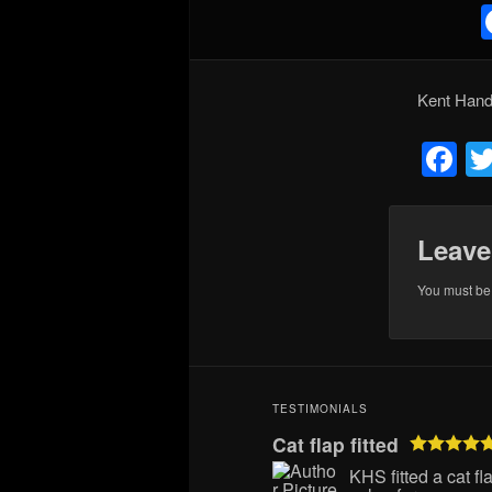
Kent Han
F
Leave
You must b
TESTIMONIALS
Cat flap fitted
KHS fitted a cat f