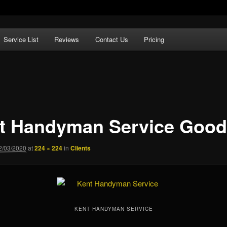
Service List
Reviews
Contact Us
Pricing
n Service
t Handyman Service Good
2/03/2020
at
224 × 224
in
Clients
KENT HANDYMAN SERVICE