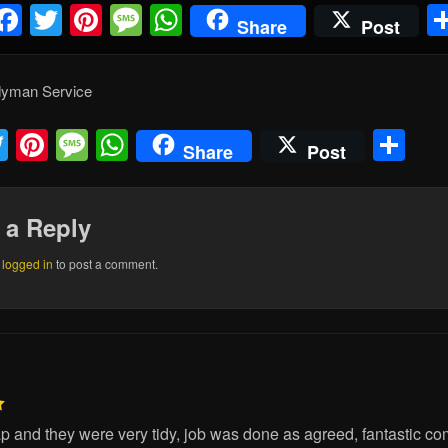
Facebook
Twitter
Pinterest
Message
WhatsApp
Share
Post
dyman Service
acebook
Twitter
Pinterest
Message
WhatsApp
Sh
Share
Post
 a Reply
e
logged in
to post a comment.
lap and they were very tidy, job was done as agreed, fantastic co