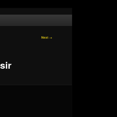
Next →
sir