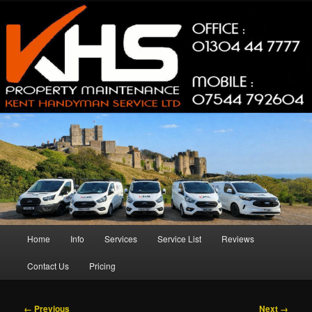
Skip
Property Maintenance
to
primary
content
Kent Handyman Service
Main
Home
Info
Services
Service List
Reviews
menu
Contact Us
Pricing
Image
← Previous
Next →