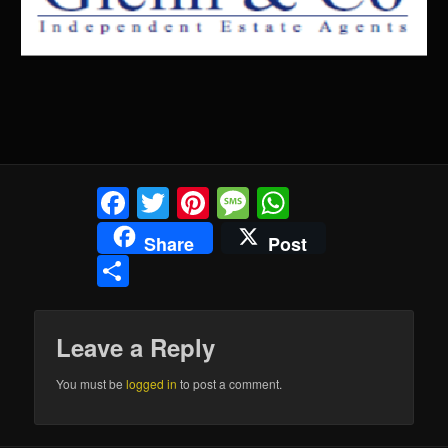
Facebook
Twitter
Pinterest
Message
WhatsApp
Share
Post
Share
Leave a Reply
You must be
logged in
to post a comment.