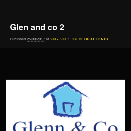
navigation
Glen and co 2
Published
25/09/2017
at
500 × 500
in
LIST OF OUR CLIENTS