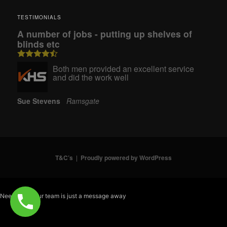
TESTIMONIALS
A number of jobs - putting up shelves of
blinds etc
Both men provided an excellent service
and did the work well
Sue Stevens
Ramsgate
T&C’s
Proudly powered by WordPress
Need help? Our team is just a message away