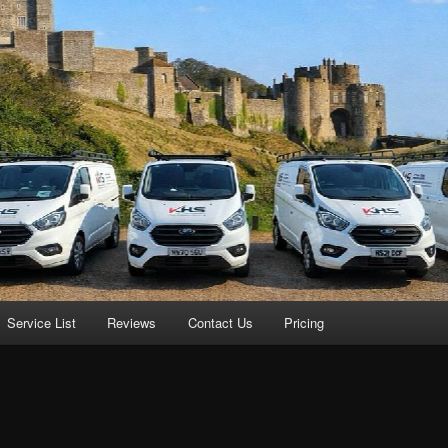
Service List
Reviews
Contact Us
Pricing