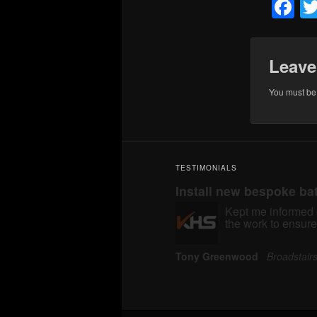
F
Leave
You must b
TESTIMONIALS
Install new bespoke b
Kept me informed o
the work to ensure
Tony Greenwood
Broadstai