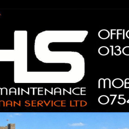
n Service