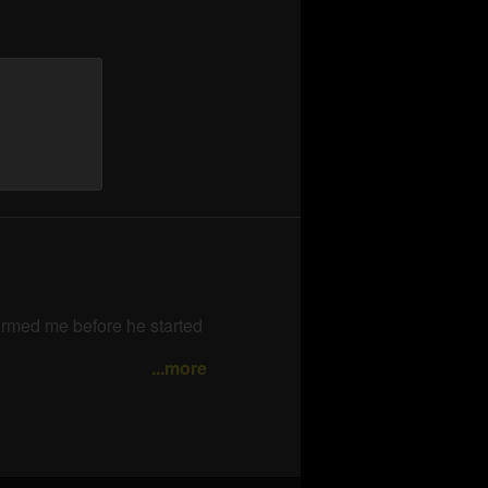
are
formed me before he started
...more