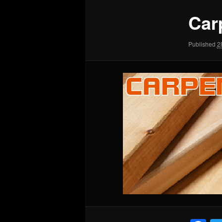
Car
Published
2