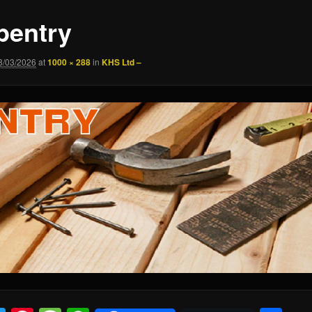
pentry
8/03/2026
at
1000 × 288
in
KHS Ltd –