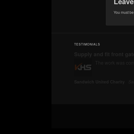
Leave
You must b
TESTIMONIALS
Supply and fit front ga
The work was compl
Sandwich United Charity
Sa