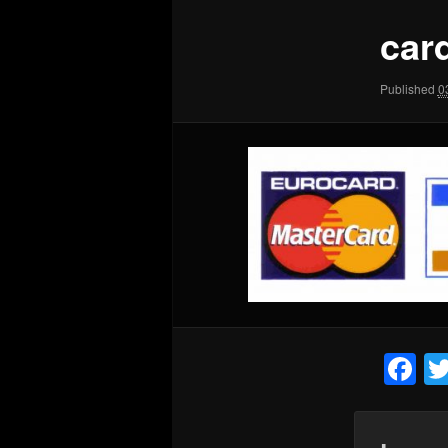
car
Published
0
F