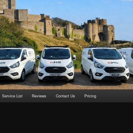
Service List
Reviews
Contact Us
Pricing