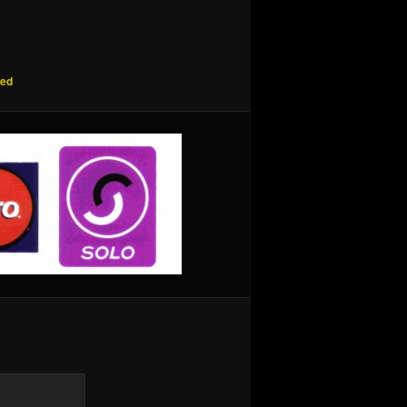
red
are