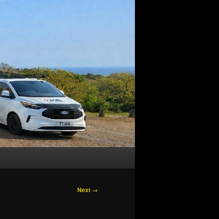
Next →