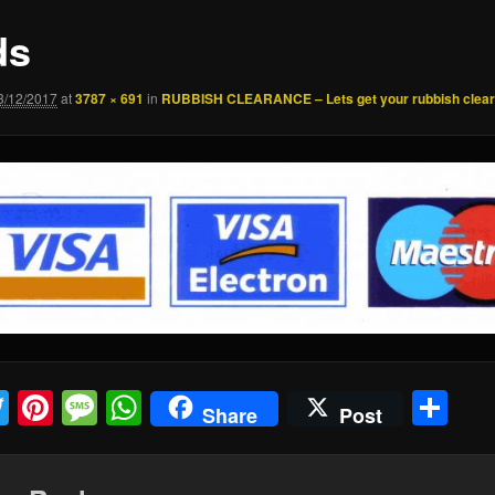
ds
3/12/2017
at
3787 × 691
in
RUBBISH CLEARANCE – Lets get your rubbish clea
acebook
Twitter
Pinterest
Message
WhatsApp
Sh
Share
Post