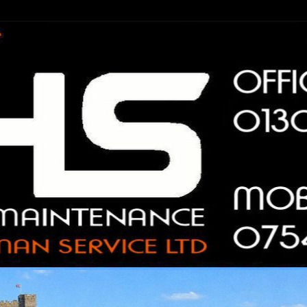
n Service