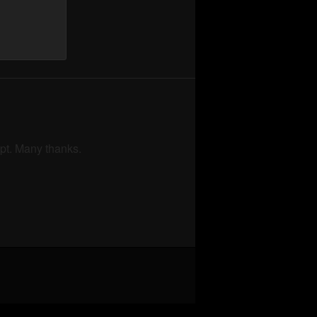
mpt. Many thanks.