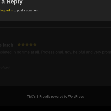
 a Reply
e
logged in
to post a comment.
te latch.
eted in no time at all. Professional, tidy, helpful and very pro
ndwich
T&C’s
Proudly powered by WordPress