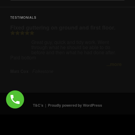
TESTIMONIALS
Fixed guttering on ground and first floor.
Great guy, quick and tidy work. Went
through what he should be able to do
before and then what he had done after.
Paid bottom
...more
Matt Cox
Folkestone
T&C’s
Proudly powered by WordPress
Need help? Our team is just a message away