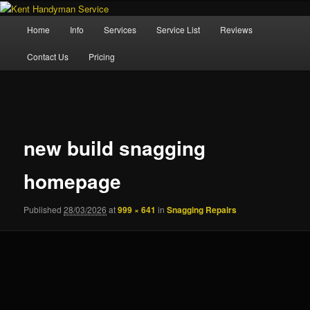
Skip
Property Maintenance
to
Main
Home
Info
Services
Service List
Reviews
primary
menu
content
Kent Handyman Service
Contact Us
Pricing
Image
navigation
new build snagging
homepage
Published
28/03/2026
at
999 × 641
in
Snagging Repairs