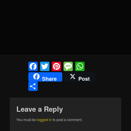
Facebook
Twitter
Pinterest
Message
WhatsApp
Share
Post
Share
Leave a Reply
You must be
logged in
to post a comment.