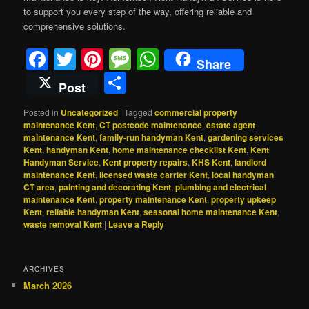
to support you every step of the way, offering reliable and
comprehensive solutions.
Facebook
Twitter
Pinterest
Message
WhatsApp
Share
Share
Post
Posted in
Uncategorized
|
Tagged
commercial property
maintenance Kent
,
CT postcode maintenance
,
estate agent
maintenance Kent
,
family‑run handyman Kent
,
gardening services
Kent
,
handyman Kent
,
home maintenance checklist Kent
,
Kent
Handyman Service
,
Kent property repairs
,
KHS Kent
,
landlord
maintenance Kent
,
licensed waste carrier Kent
,
local handyman
CT area
,
painting and decorating Kent
,
plumbing and electrical
maintenance Kent
,
property maintenance Kent
,
property upkeep
Kent
,
reliable handyman Kent
,
seasonal home maintenance Kent
,
waste removal Kent
|
Leave a Reply
ARCHIVES
March 2026