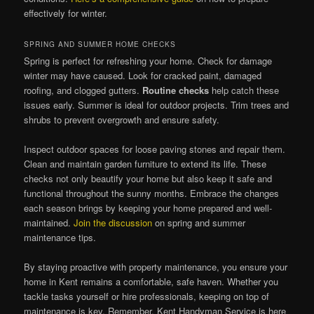
effectively for winter.
SPRING AND SUMMER HOME CHECKS
Spring is perfect for refreshing your home. Check for damage
winter may have caused. Look for cracked paint, damaged
roofing, and clogged gutters.
Routine checks
help catch these
issues early. Summer is ideal for outdoor projects. Trim trees and
shrubs to prevent overgrowth and ensure safety.
Inspect outdoor spaces for loose paving stones and repair them.
Clean and maintain garden furniture to extend its life. These
checks not only beautify your home but also keep it safe and
functional throughout the sunny months. Embrace the changes
each season brings by keeping your home prepared and well-
maintained.
Join the discussion
on spring and summer
maintenance tips.
By staying proactive with property maintenance, you ensure your
home in Kent remains a comfortable, safe haven. Whether you
tackle tasks yourself or hire professionals, keeping on top of
maintenance is key. Remember, Kent Handyman Service is here