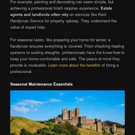
For example, painting and decorating can seem simple, but
achieving a professional finish requires experience.
Estate
agents and landlords often rely
on services like Kent
Handyman Service for property upkeep. They understand the
value of expert help.
For seasonal tasks, like preparing your home for winter, a
handyman ensures everything is covered. From checking heating
systems to sealing draughts, professionals have the know-how to
keep your home comfortable and safe. The peace of mind they
provide is invaluable.
Learn more about the benefits
of hiring a
professional.
Seasonal Maintenance Essentials