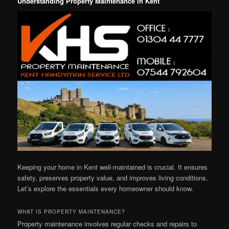
Understanding Property Maintenance in Kent
Keeping your home in Kent well-maintained is crucial. It ensures
safety, preserves property value, and improves living conditions.
Let’s explore the essentials every homeowner should know.
WHAT IS PROPERTY MAINTENANCE?
Property maintenance involves regular checks and repairs to