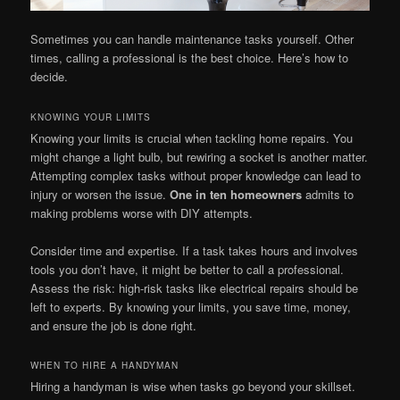
Sometimes you can handle maintenance tasks yourself. Other
times, calling a professional is the best choice. Here’s how to
decide.
KNOWING YOUR LIMITS
Knowing your limits is crucial when tackling home repairs. You
might change a light bulb, but rewiring a socket is another matter.
Attempting complex tasks without proper knowledge can lead to
injury or worsen the issue.
One in ten homeowners
admits to
making problems worse with DIY attempts.
Consider time and expertise. If a task takes hours and involves
tools you don’t have, it might be better to call a professional.
Assess the risk: high-risk tasks like electrical repairs should be
left to experts. By knowing your limits, you save time, money,
and ensure the job is done right.
WHEN TO HIRE A HANDYMAN
Hiring a handyman is wise when tasks go beyond your skillset.