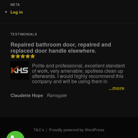
META
Log in
TESTIMONIALS
Repaired bathroom door, repaired and
replaced door handle elsewhere.
Polite and professional, excellent standard
of work, very amenable, spotless clean up
afterwards. I would highly recommend this
company and will be using them in
...more
Claudette Hope
Ramsgate
T&C’s
Proudly powered by WordPress