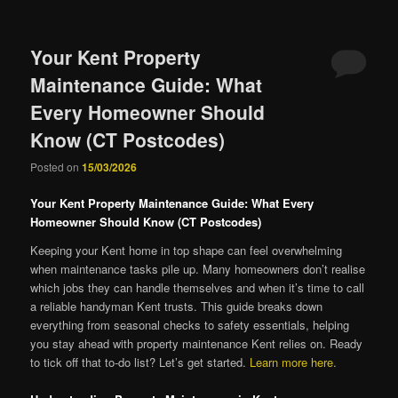
Your Kent Property
Maintenance Guide: What
Every Homeowner Should
Know (CT Postcodes)
Posted on
15/03/2026
Your Kent Property Maintenance Guide: What Every
Homeowner Should Know (CT Postcodes)
Keeping your Kent home in top shape can feel overwhelming
when maintenance tasks pile up. Many homeowners don’t realise
which jobs they can handle themselves and when it’s time to call
a reliable handyman Kent trusts. This guide breaks down
everything from seasonal checks to safety essentials, helping
you stay ahead with property maintenance Kent relies on. Ready
to tick off that to-do list? Let’s get started.
Learn more here
.