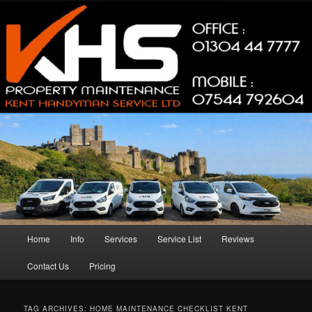
Skip
Skip
Property Maintenance
to
to
primary
secondary
content
content
Kent Handyman Service
Main
Home
Info
Services
Service List
Reviews
menu
Contact Us
Pricing
TAG ARCHIVES:
HOME MAINTENANCE CHECKLIST KENT