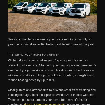
Seasonal maintenance keeps your home running smoothly all
year. Let’s look at essential tasks for different times of the year.
PREPARING YOUR HOME FOR WINTER
Winter brings its own challenges. Preparing your home can
prevent costly repairs. Start with your heating system: ensure it’s
serviced by a professional to avoid breakdowns. Check seals on
windows and doors to keep the cold out.
Sealing draughts
can
reduce heating costs by up to 30%.
Clear gutters and downspouts to prevent water from freezing and
causing damage. Insulate pipes to avoid bursts in cold weather.
These simple steps protect your home from winter’s harsh
conditions.
Here’s a comprehensive guide
on how to prepare