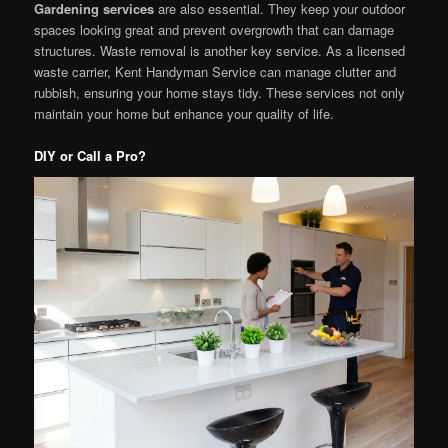
Gardening services
are also essential. They keep your outdoor
spaces looking great and prevent overgrowth that can damage
structures. Waste removal is another key service. As a licensed
waste carrier, Kent Handyman Service can manage clutter and
rubbish, ensuring your home stays tidy. These services not only
maintain your home but enhance your quality of life.
DIY or Call a Pro?