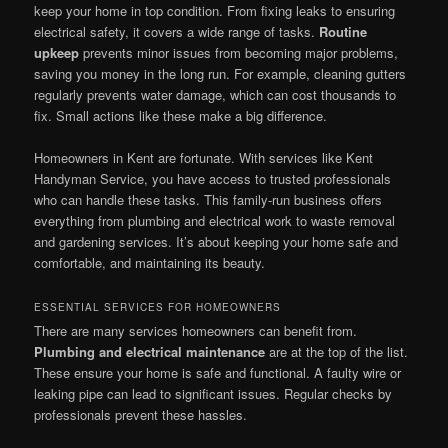
keep your home in top condition. From fixing leaks to ensuring
electrical safety, it covers a wide range of tasks.
Routine
upkeep
prevents minor issues from becoming major problems,
saving you money in the long run. For example, cleaning gutters
regularly prevents water damage, which can cost thousands to
fix. Small actions like these make a big difference.
Homeowners in Kent are fortunate. With services like Kent
Handyman Service, you have access to trusted professionals
who can handle these tasks. This family-run business offers
everything from plumbing and electrical work to waste removal
and gardening services. It’s about keeping your home safe and
comfortable, and maintaining its beauty.
ESSENTIAL SERVICES FOR HOMEOWNERS
There are many services homeowners can benefit from.
Plumbing and electrical maintenance
are at the top of the list.
These ensure your home is safe and functional. A faulty wire or
leaking pipe can lead to significant issues. Regular checks by
professionals prevent these hassles.