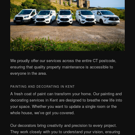
We proudly offer our services across the entire CT postcode,
ensuring that quality property maintenance is accessible to
everyone in the area.
PAINTING AND DECORATING IN KENT
A fresh coat of paint can transform your home. Our painting and
decorating services in Kent are designed to breathe new life into
your space. Whether you want to update a single room or the
whole house, we’ve got you covered.
Our decorators bring creativity and precision to every project.
They work closely with you to understand your vision, ensuring