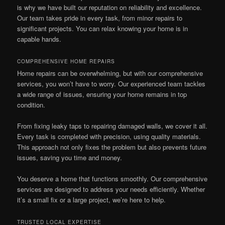
is why we have built our reputation on reliability and excellence.
Our team takes pride in every task, from minor repairs to
significant projects. You can relax knowing your home is in
capable hands.
COMPREHENSIVE HOME REPAIRS
Home repairs can be overwhelming, but with our comprehensive
services, you won’t have to worry. Our experienced team tackles
a wide range of issues, ensuring your home remains in top
condition.
From fixing leaky taps to repairing damaged walls, we cover it all.
Every task is completed with precision, using quality materials.
This approach not only fixes the problem but also prevents future
issues, saving you time and money.
You deserve a home that functions smoothly. Our comprehensive
services are designed to address your needs efficiently. Whether
it’s a small fix or a large project, we’re here to help.
TRUSTED LOCAL EXPERTISE