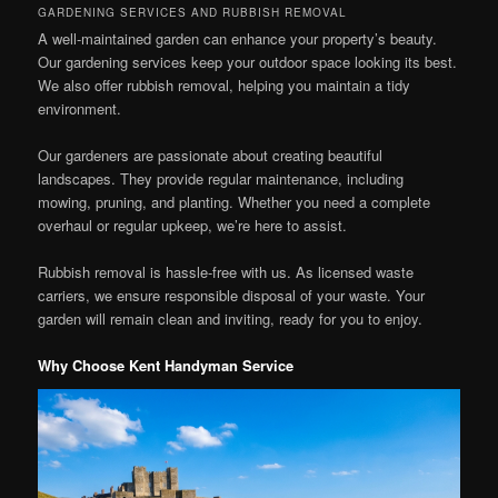
GARDENING SERVICES AND RUBBISH REMOVAL
A well-maintained garden can enhance your property’s beauty.
Our gardening services keep your outdoor space looking its best.
We also offer rubbish removal, helping you maintain a tidy
environment.
Our gardeners are passionate about creating beautiful
landscapes. They provide regular maintenance, including
mowing, pruning, and planting. Whether you need a complete
overhaul or regular upkeep, we’re here to assist.
Rubbish removal is hassle-free with us. As licensed waste
carriers, we ensure responsible disposal of your waste. Your
garden will remain clean and inviting, ready for you to enjoy.
Why Choose Kent Handyman Service