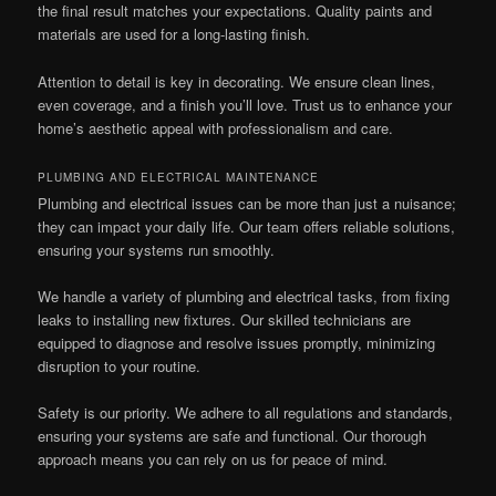
the final result matches your expectations. Quality paints and
materials are used for a long-lasting finish.
Attention to detail is key in decorating. We ensure clean lines,
even coverage, and a finish you’ll love. Trust us to enhance your
home’s aesthetic appeal with professionalism and care.
PLUMBING AND ELECTRICAL MAINTENANCE
Plumbing and electrical issues can be more than just a nuisance;
they can impact your daily life. Our team offers reliable solutions,
ensuring your systems run smoothly.
We handle a variety of plumbing and electrical tasks, from fixing
leaks to installing new fixtures. Our skilled technicians are
equipped to diagnose and resolve issues promptly, minimizing
disruption to your routine.
Safety is our priority. We adhere to all regulations and standards,
ensuring your systems are safe and functional. Our thorough
approach means you can rely on us for peace of mind.