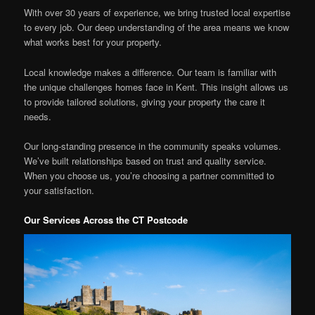
With over 30 years of experience, we bring trusted local expertise
to every job. Our deep understanding of the area means we know
what works best for your property.
Local knowledge makes a difference. Our team is familiar with
the unique challenges homes face in Kent. This insight allows us
to provide tailored solutions, giving your property the care it
needs.
Our long-standing presence in the community speaks volumes.
We’ve built relationships based on trust and quality service.
When you choose us, you’re choosing a partner committed to
your satisfaction.
Our Services Across the CT Postcode