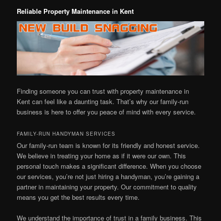
Reliable Property Maintenance in Kent
Finding someone you can trust with property maintenance in
Kent can feel like a daunting task. That’s why our family-run
business is here to offer you peace of mind with every service.
FAMILY-RUN HANDYMAN SERVICES
Our family-run team is known for its friendly and honest service.
We believe in treating your home as if it were our own. This
personal touch makes a significant difference. When you choose
our services, you’re not just hiring a handyman, you’re gaining a
partner in maintaining your property. Our commitment to quality
means you get the best results every time.
We understand the importance of trust in a family business. This