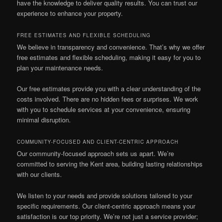
have the knowledge to deliver quality results. You can trust our
experience to enhance your property.
FREE ESTIMATES AND FLEXIBLE SCHEDULING
We believe in transparency and convenience. That’s why we offer
free estimates and flexible scheduling, making it easy for you to
plan your maintenance needs.
Our free estimates provide you with a clear understanding of the
costs involved. There are no hidden fees or surprises. We work
with you to schedule services at your convenience, ensuring
minimal disruption.
COMMUNITY-FOCUSED AND CLIENT-CENTRIC APPROACH
Our community-focused approach sets us apart. We’re
committed to serving the Kent area, building lasting relationships
with our clients.
We listen to your needs and provide solutions tailored to your
specific requirements. Our client-centric approach means your
satisfaction is our top priority. We’re not just a service provider;