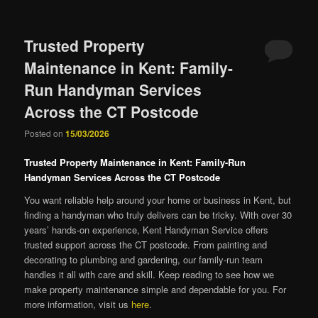
Trusted Property
Maintenance in Kent: Family-
Run Handyman Services
Across the CT Postcode
Posted on
15/03/2026
Trusted Property Maintenance in Kent: Family-Run
Handyman Services Across the CT Postcode
You want reliable help around your home or business in Kent, but
finding a handyman who truly delivers can be tricky. With over 30
years’ hands-on experience, Kent Handyman Service offers
trusted support across the CT postcode. From painting and
decorating to plumbing and gardening, our family-run team
handles it all with care and skill. Keep reading to see how we
make property maintenance simple and dependable for you. For
more information, visit us
here
.