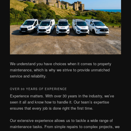
We understand you have choices when it comes to property
maintenance, which is why we strive to provide unmatched
service and reliability.
OVER 30 YEARS OF EXPERIENCE
Experience matters. With over 30 years in the industry, we’ve
seen it all and know how to handle it. Our team’s expertise
ensures that every job is done right the first time.
Our extensive experience allows us to tackle a wide range of
maintenance tasks. From simple repairs to complex projects, we