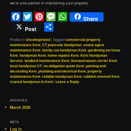
we’re your partner in maintaining your property.
Facebook
Twitter
Pinterest
Message
WhatsApp
Share
Share
Post
Posted in
Uncategorized
|
Tagged
commercial property
maintenance Kent
,
CT postcode handyman
,
estate agent
maintenance Kent
,
family-run handyman Kent
,
gardening services
Kent
,
handyman Kent
,
home repairs Kent
,
Kent Handyman
Service
,
landlord maintenance Kent
,
licensed waste carrier Kent
,
local handyman CT
,
no-obligation quote Kent
,
painting and
decorating Kent
,
plumbing and electrical Kent
,
property
maintenance Kent
,
reliable handyman Kent
,
rubbish removal Kent
,
trusted handyman in Kent
|
Leave a Reply
ARCHIVES
March 2026
META
Log in