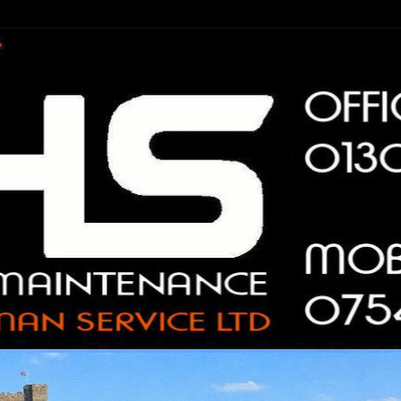
n Service