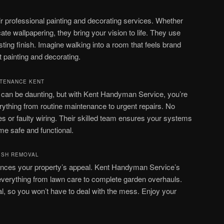
r professional painting and decorating services. Whether
ricate wallpapering, they bring your vision to life. They use
sting finish. Imagine walking into a room that feels brand
 painting and decorating.
NTENANCE KENT
s can be daunting, but with Kent Handyman Service, you’re
rything from routine maintenance to urgent repairs. No
s or faulty wiring. Their skilled team ensures your systems
me safe and functional.
ISH REMOVAL
ances your property’s appeal. Kent Handyman Service’s
everything from lawn care to complete garden overhauls.
al, so you won’t have to deal with the mess. Enjoy your