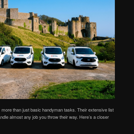
more than just basic handyman tasks. Their extensive list
dle almost any job you throw their way. Here’s a closer