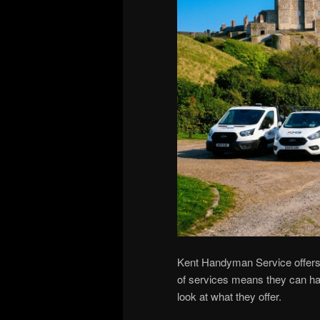
Kent Handyman Service offers 
of services means they can han
look at what they offer.