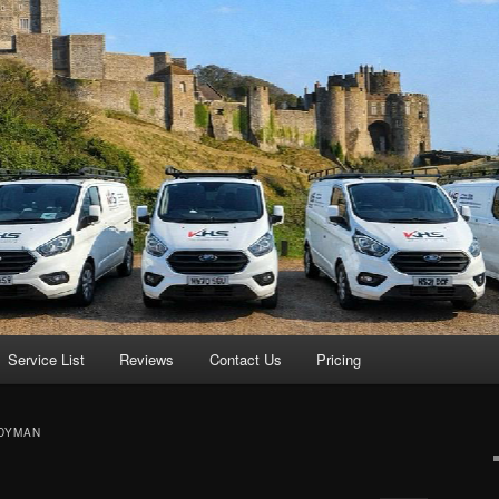
Service List
Reviews
Contact Us
Pricing
DYMAN