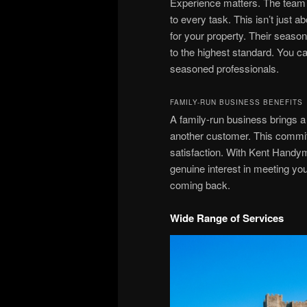
Experience matters. The team
to every task. This isn’t just a
for your property. Their seaso
to the highest standard. You ca
seasoned professionals.
FAMILY-RUN BUSINESS BENEFITS
A family-run business brings a 
another customer. This commit
satisfaction. With Kent Handy
genuine interest in meeting you
coming back.
Wide Range of Services