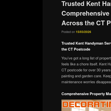
Trusted Kent H
Comprehensive 
Across the CT 
Posted on
15/03/2026
Trusted Kent Handyman Ser
the CT Postcode
You’ve got a long list of prope
feels like a chore itself. Ken
CT postcode for over 30 years,
painting and garden care. Keep
maintenance worries disappea
Comprehensive Property Ma