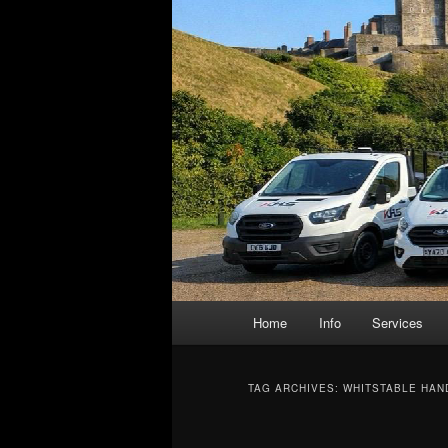
Main
Home
Info
Services
menu
TAG ARCHIVES:
WHITSTABLE HAN