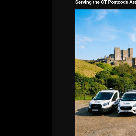
Serving the CT Postcode Ar