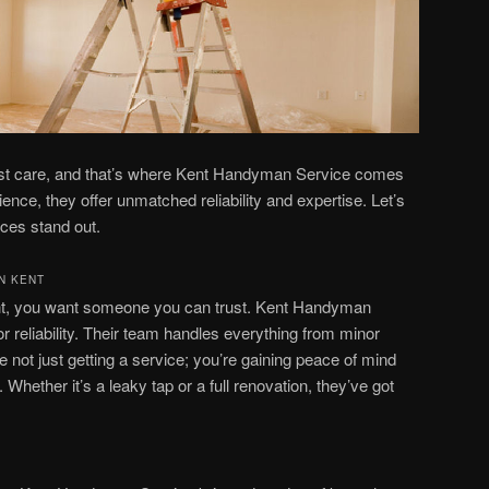
est care, and that’s where Kent Handyman Service comes
ience, they offer unmatched reliability and expertise. Let’s
ces stand out.
N KENT
ht, you want someone you can trust. Kent Handyman
or reliability. Their team handles everything from minor
re not just getting a service; you’re gaining peace of mind
Whether it’s a leaky tap or a full renovation, they’ve got