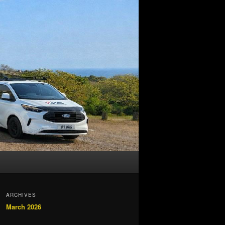
ARCHIVES
March 2026