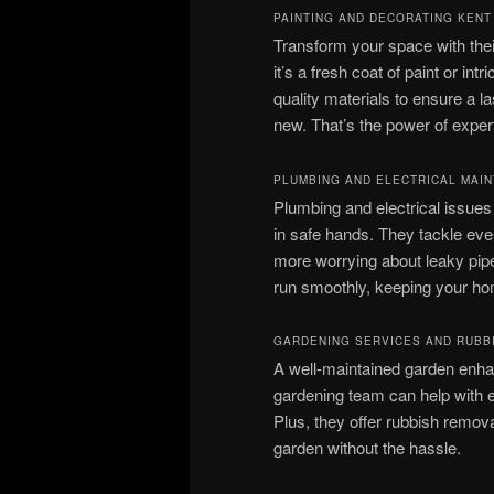
PAINTING AND DECORATING KENT
Transform your space with thei
it’s a fresh coat of paint or int
quality materials to ensure a la
new. That’s the power of expert
PLUMBING AND ELECTRICAL MAI
Plumbing and electrical issue
in safe hands. They tackle eve
more worrying about leaky pipe
run smoothly, keeping your ho
GARDENING SERVICES AND RUBB
A well-maintained garden enh
gardening team can help with 
Plus, they offer rubbish remov
garden without the hassle.