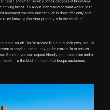
 at Kent Handyman Service brings decades of know-how
bout fixing things; it’s about understanding what works best
ned approach ensures that each job is done efficiently and
n relax knowing that your property is in the hands of
personal touch. You’re treated like one of their own, not just
ment to service means they go the extra mile to ensure
man Service, you can expect friendly communication and a
r needs. It’s the kind of service that keeps customers