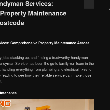
andyman Services:
Property Maintenance
Postcode
vices: Comprehensive Property Maintenance Across
rty jobs stacking up, and finding a trustworthy handyman
t Handyman Service has been the go-to family-run team in the
 handling everything from plumbing and electrical fixes to
 reading to see how their reliable service can make those
r.
intenance