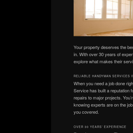
Your property deserves the b
in. With over 30 years of exper
explore what makes their servi
RELIABLE HANDYMAN SERVICES I
When you need a job done rig
Service has built a reputation f
repairs to major projects. You’
knowing experts are on the job. 
you covered.
OVER 30 YEARS’ EXPERIENCE