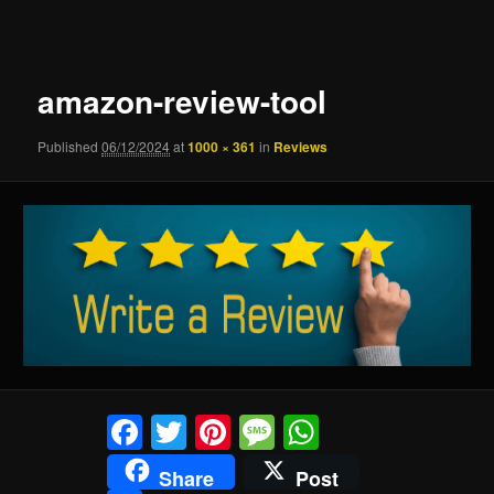
navigation
amazon-review-tool
Published
06/12/2024
at
1000 × 361
in
Reviews
Facebook
Twitter
Pinterest
Message
WhatsApp
Share
Post