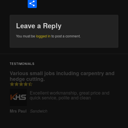
Share
Leave a Reply
You must be
logged in
to post a comment.
TESTIMONIALS
Various small jobs including carpentry and
hedge cutting.
Excellent workmanship, great price and
quick service, polite and clean
Mrs Paul
Sandwich