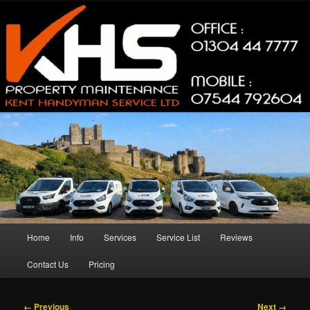
Skip
Property Maintenance
to
primary
content
Kent Handyman Service
Main
Home
Info
Services
Service List
Reviews
menu
Contact Us
Pricing
Image
← Previous
Next →