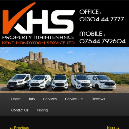
Skip
Property Maintenance
to
primary
content
Kent Handyman Service
Main
Home
Info
Services
Service List
Reviews
menu
Contact Us
Pricing
Image
← Previous
Next →