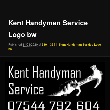
navigation
Kent Handyman Service
Logo bw
Published
11/04/2020
at
630 × 354
in
Kent Handyman Service Logo
bw