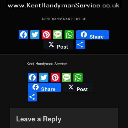
KENT HANDYMAN SERVICE
Facebook
Twitter
Pinterest
Message
WhatsApp
Share
Share
Post
Kent Handyman Service
Facebook
Twitter
Pinterest
Message
WhatsApp
Share
Post
Share
Leave a Reply