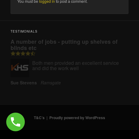
You must be
logged in
to post a comment.
TESTIMONIALS
A number of jobs - putting up shelves of
blinds etc
Both men provided an excellent service
and did the work well
Sue Stevens
Ramsgate
T&C’s
Proudly powered by WordPress