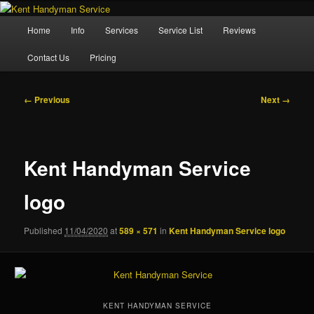
Skip
Property Maintenance
to
Main
Home
Info
Services
Service List
Reviews
primary
menu
content
Kent Handyman Service
Contact Us
Pricing
Image
← Previous
Next →
navigation
Kent Handyman Service
logo
Published
11/04/2020
at
589 × 571
in
Kent Handyman Service logo
KENT HANDYMAN SERVICE