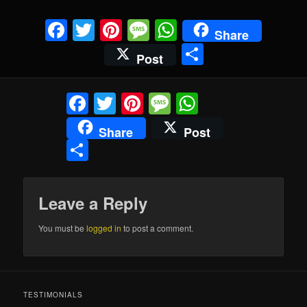
Facebook
Twitter
Pinterest
Message
WhatsApp
Share
Share
Post
Facebook
Twitter
Pinterest
Message
WhatsApp
Share
Post
Share
Leave a Reply
You must be
logged in
to post a comment.
TESTIMONIALS